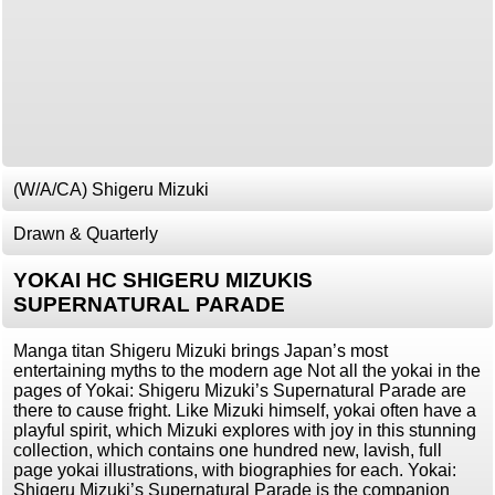
(W/A/CA) Shigeru Mizuki
Drawn & Quarterly
YOKAI HC SHIGERU MIZUKIS
SUPERNATURAL PARADE
Manga titan Shigeru Mizuki brings Japan’s most
entertaining myths to the modern age Not all the yokai in the
pages of Yokai: Shigeru Mizuki’s Supernatural Parade are
there to cause fright. Like Mizuki himself, yokai often have a
playful spirit, which Mizuki explores with joy in this stunning
collection, which contains one hundred new, lavish, full
page yokai illustrations, with biographies for each. Yokai:
Shigeru Mizuki’s Supernatural Parade is the companion